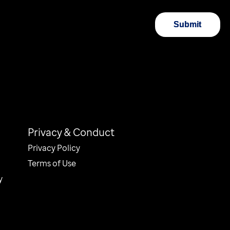
Submit
Privacy & Conduct
Privacy Policy
Terms of Use
y