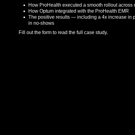
How ProHealth executed a smooth rollout across 
How Optum integrated with the ProHealth EMR
The positive results — including a 4x increase in 
in no-shows
Fill out the form to read the full case study.