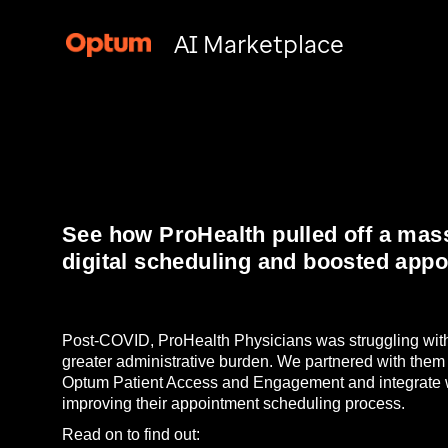
AI Marketplace
See how ProHealth pulled off a mass
digital scheduling and boosted app
Post-COVID, ProHealth Physicians was struggling with
greater administrative burden. We partnered with them
Optum Patient Access and Engagement and integrate w
improving their appointment scheduling process.
Read on to find out: