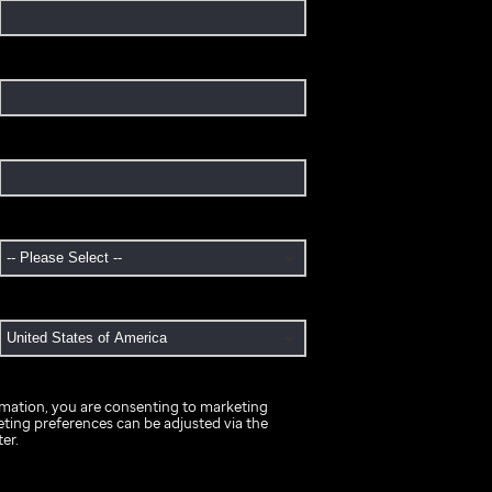
rmation, you are consenting to marketing
ing preferences can be adjusted via the
er.