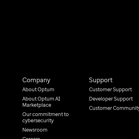
Company
Support
About Optum
Customer Support
About Optum AI
Developer Support
Marketplace
Customer Communit
Our commitment to
cybersecurity
Newsroom