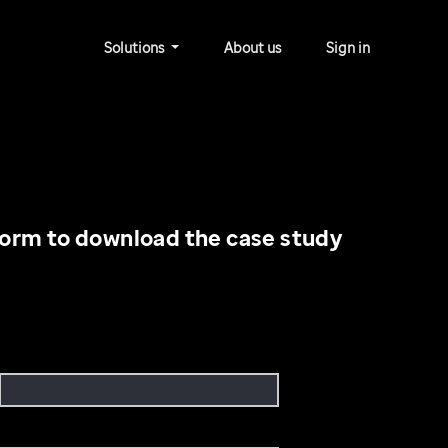
Solutions
About us
Sign in
orm to download the case study