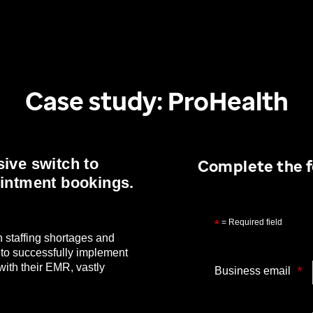
Case study: ProHealth
ive switch to
Complete the f
ointment bookings.
= Required field
*
 staffing shortages and
 to successfully implement
ith their EMR, vastly
*
Business email