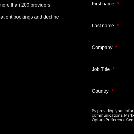
*
First name
more than 200 providers
patient bookings and decline
*
Last name
*
Company
*
Job Title
*
Country
By providing your info
communications. Market
Optum Preference Cent